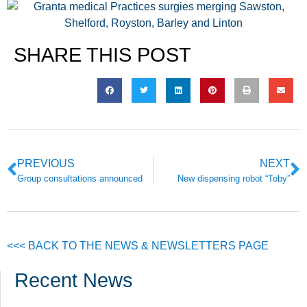
SHARE THIS POST
PREVIOUS
NEXT
Group consultations announced
New dispensing robot “Toby”
<<< BACK TO THE NEWS & NEWSLETTERS PAGE
Recent News