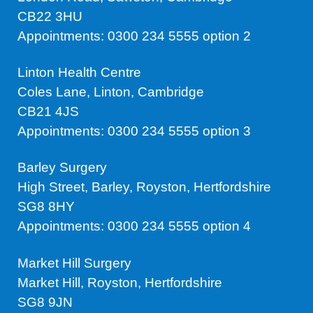
CB22 3HU
Appointments: 0300 234 5555 option 2
Linton Health Centre
Coles Lane, Linton, Cambridge
CB21 4JS
Appointments: 0300 234 5555 option 3
Barley Surgery
High Street, Barley, Royston, Hertfordshire
SG8 8HY
Appointments: 0300 234 5555 option 4
Market Hill Surgery
Market Hill, Royston, Hertfordshire
SG8 9JN