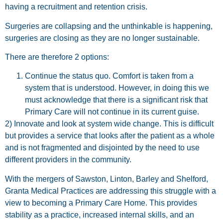
having a recruitment and retention crisis.
Surgeries are collapsing and the unthinkable is happening,
surgeries are closing as they are no longer sustainable.
There are therefore 2 options:
Continue the status quo. Comfort is taken from a
system that is understood. However, in doing this we
must acknowledge that there is a significant risk that
Primary Care will not continue in its current guise.
2) Innovate and look at system wide change. This is difficult
but provides a service that looks after the patient as a whole
and is not fragmented and disjointed by the need to use
different providers in the community.
With the mergers of Sawston, Linton, Barley and Shelford,
Granta Medical Practices are addressing this struggle with a
view to becoming a Primary Care Home. This provides
stability as a practice, increased internal skills, and an