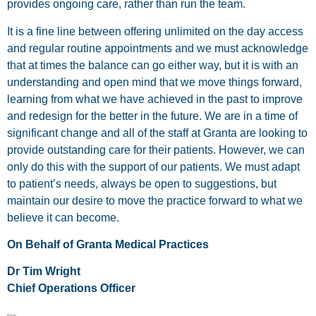
provides ongoing care, rather than run the team.
It is a fine line between offering unlimited on the day access
and regular routine appointments and we must acknowledge
that at times the balance can go either way, but it is with an
understanding and open mind that we move things forward,
learning from what we have achieved in the past to improve
and redesign for the better in the future. We are in a time of
significant change and all of the staff at Granta are looking to
provide outstanding care for their patients. However, we can
only do this with the support of our patients. We must adapt
to patient’s needs, always be open to suggestions, but
maintain our desire to move the practice forward to what we
believe it can become.
On Behalf of Granta Medical Practices
Dr Tim Wright
Chief Operations Officer