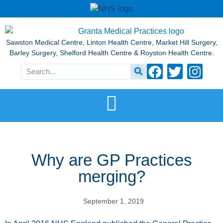
Sawston Medical Centre, Linton Health Centre, Market Hill Surgery,
Barley Surgery, Shelford Health Centre & Royston Health Centre.
Why are GP Practices
merging?
September 1, 2019