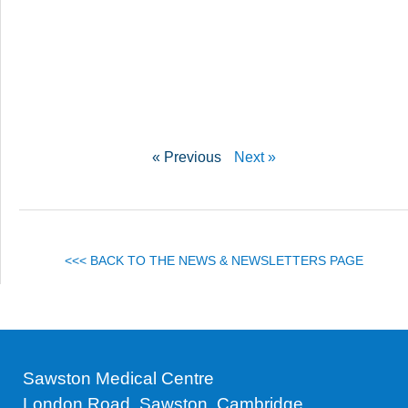
« Previous
Next »
<<< BACK TO THE NEWS & NEWSLETTERS PAGE
Sawston Medical Centre
London Road, Sawston, Cambridge