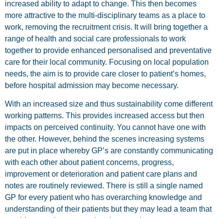
increased ability to adapt to change. This then becomes
more attractive to the multi-disciplinary teams as a place to
work, removing the recruitment crisis. It will bring together a
range of health and social care professionals to work
together to provide enhanced personalised and preventative
care for their local community. Focusing on local population
needs, the aim is to provide care closer to patient’s homes,
before hospital admission may become necessary.
With an increased size and thus sustainability come different
working patterns. This provides increased access but then
impacts on perceived continuity. You cannot have one with
the other. However, behind the scenes increasing systems
are put in place whereby GP’s are constantly communicating
with each other about patient concerns, progress,
improvement or deterioration and patient care plans and
notes are routinely reviewed. There is still a single named
GP for every patient who has overarching knowledge and
understanding of their patients but they may lead a team that