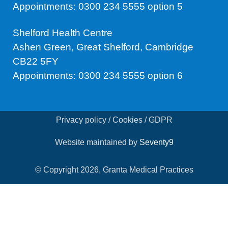
Appointments: 0300 234 5555 option 5
Shelford Health Centre
Ashen Green, Great Shelford, Cambridge
CB22 5FY
Appointments: 0300 234 5555 option 6
Privacy policy / Cookies / GDPR
Website maintained by
Seventy9
© Copyright 2026, Granta Medical Practices