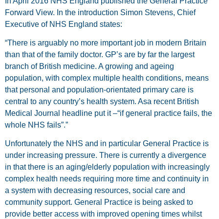
In April 2016 NHS England published the General Practice
Forward View. In the introduction Simon Stevens, Chief
Executive of NHS England states:
“There is arguably no more important job in modern Britain
than that of the family doctor. GP’s are by far the largest
branch of British medicine. A growing and ageing
population, with complex multiple health conditions, means
that personal and population-orientated primary care is
central to any country’s health system. Asa recent British
Medical Journal headline put it –“if general practice fails, the
whole NHS fails”.”
Unfortunately the NHS and in particular General Practice is
under increasing pressure. There is currently a divergence
in that there is an aging/elderly population with increasingly
complex health needs requiring more time and continuity in
a system with decreasing resources, social care and
community support. General Practice is being asked to
provide better access with improved opening times whilst