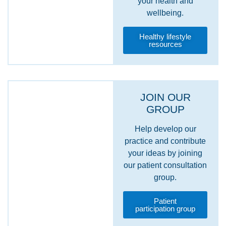
your health and
wellbeing.
Healthy lifestyle
resources
JOIN OUR
GROUP
Help develop our
practice and contribute
your ideas by joining
our patient consultation
group.
Patient
participation group