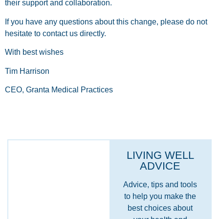
their support and collaboration.
If you have any questions about this change, please do not
hesitate to contact us directly.
With best wishes
Tim Harrison
CEO, Granta Medical Practices
LIVING WELL
ADVICE
Advice, tips and tools
to help you make the
best choices about