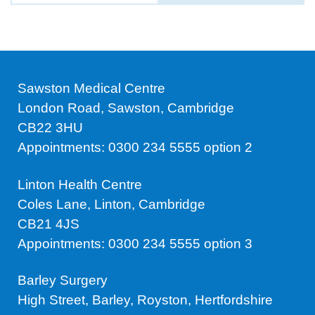
Sawston Medical Centre
London Road, Sawston, Cambridge
CB22 3HU
Appointments: 0300 234 5555 option 2
Linton Health Centre
Coles Lane, Linton, Cambridge
CB21 4JS
Appointments: 0300 234 5555 option 3
Barley Surgery
High Street, Barley, Royston, Hertfordshire