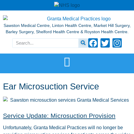
Sawston Medical Centre, Linton Health Centre, Market Hill Surgery,
Barley Surgery, Shelford Health Centre & Royston Health Centre.
Ear Microsuction Service
Service Update: Microsuction Provision
Unfortunately, Granta Medical Practices will no longer be