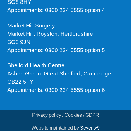
SG8 8HY
Appointments: 0300 234 5555 option 4
Market Hill Surgery
Market Hill, Royston, Hertfordshire
SG8 9JN
Appointments: 0300 234 5555 option 5
Shelford Health Centre
Ashen Green, Great Shelford, Cambridge
CB22 5FY
Appointments: 0300 234 5555 option 6
Privacy policy / Cookies / GDPR
Website maintained by
Seventy9