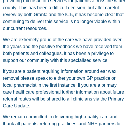
providing microsuction services for patients across the wider
county. This has been a difficult decision, but after careful
review by both Granta and the ICB, it has become clear that
continuing to deliver this service is no longer viable within
our current resources.
We are extremely proud of the care we have provided over
the years and the positive feedback we have received from
both patients and colleagues. It has been a privilege to
support our community with this specialised service.
If you are a patient requiring information around ear wax
removal please speak to either your own GP practice or
local pharmacist in the first instance. If you are a primary
care healthcare professional further information about future
referral routes will be shared to all clinicians via the Primary
Care Update.
We remain committed to delivering high-quality care and
thank all patients, referring practices, and NHS partners for