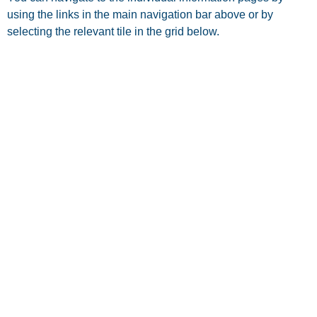
using the links in the main navigation bar above or by
selecting the relevant tile in the grid below.
OUR SURGERIES
REGISTER WITH US
NEWS & NEWSLETTERS
PATIENT INFORMATION