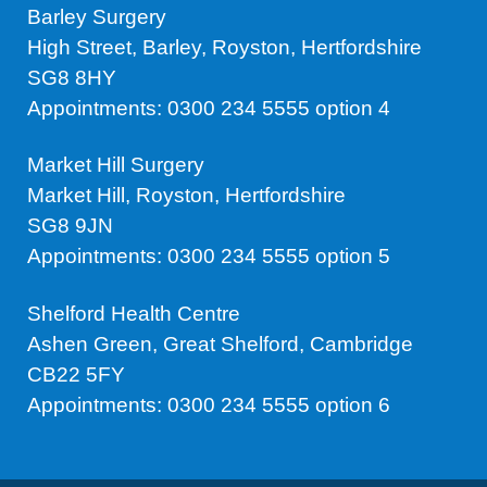
Barley Surgery
High Street, Barley, Royston, Hertfordshire
SG8 8HY
Appointments: 0300 234 5555 option 4
Market Hill Surgery
Market Hill, Royston, Hertfordshire
SG8 9JN
Appointments: 0300 234 5555 option 5
Shelford Health Centre
Ashen Green, Great Shelford, Cambridge
CB22 5FY
Appointments: 0300 234 5555 option 6