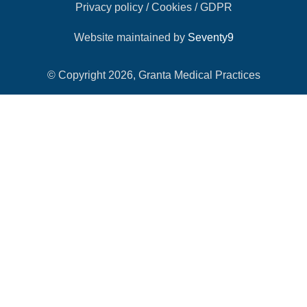
Privacy policy / Cookies / GDPR
Website maintained by
Seventy9
© Copyright 2026, Granta Medical Practices