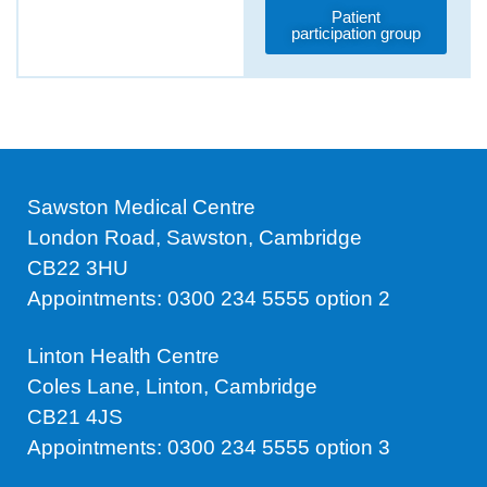
Patient
participation group
Sawston Medical Centre
London Road, Sawston, Cambridge
CB22 3HU
Appointments: 0300 234 5555 option 2
Linton Health Centre
Coles Lane, Linton, Cambridge
CB21 4JS
Appointments: 0300 234 5555 option 3