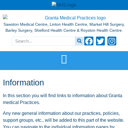
Sawston Medical Centre, Linton Health Centre, Market Hill Surgery,
Barley Surgery, Shelford Health Centre & Royston Health Centre.
Information
In this section you will find links to information about Granta
medical Practices.
Any new general information about our practices, policies,
support groups, etc., will be added to this part of the website.
You can navigate to the individual information pages by