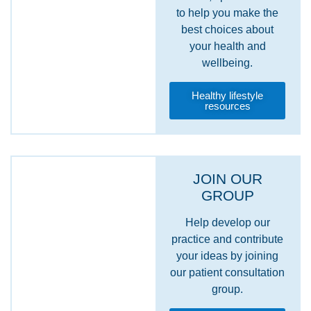
to help you make the
best choices about
your health and
wellbeing.
Healthy lifestyle
resources
JOIN OUR
GROUP
Help develop our
practice and contribute
your ideas by joining
our patient consultation
group.