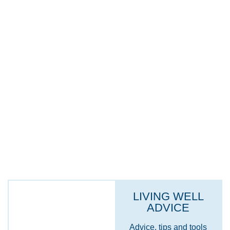
INFORMATION FOR CARERS
INFORMATION FOR ARMED FORCES
VETERANS
HEALTH ADVICE & SELF-CARE
LIVING WELL
ADVICE
Advice, tips and tools