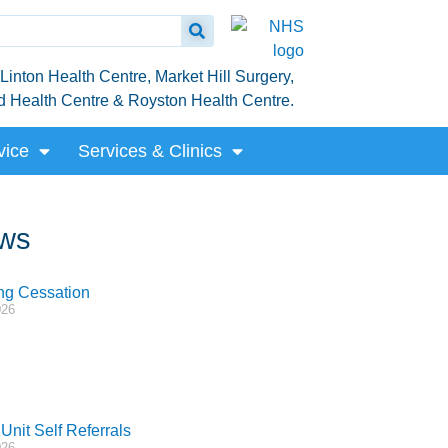
inton Health Centre, Market Hill Surgery,
rd Health Centre & Royston Health Centre.
vice
Services & Clinics
ws
g Cessation
026
Unit Self Referrals
026