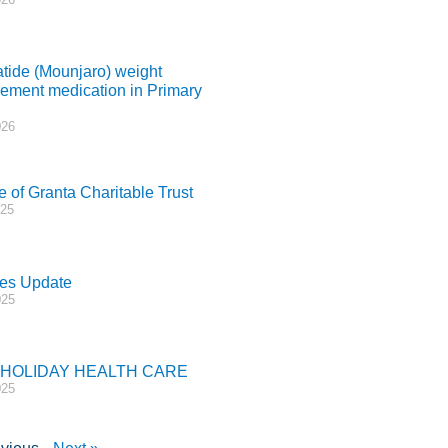
atide (Mounjaro) weight
ment medication in Primary
026
e of Granta Charitable Trust
025
es Update
025
 HOLIDAY HEALTH CARE
025