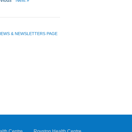
evious
Next »
 NEWS & NEWSLETTERS PAGE
alth Centre
Royston Health Centre