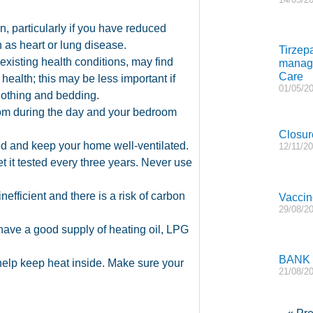
n, particularly if you have reduced
h as heart or lung disease.
Tirzep
xisting health conditions, may find
manage
Care
 health; this may be less important if
01/05/2
lothing and bedding.
 room during the day and your bedroom
Closur
d and keep your home well-ventilated.
12/11/2
et it tested every three years. Never use
nefficient and there is a risk of carbon
Vaccin
29/08/2
 have a good supply of heating oil, LPG
BANK
 help keep heat inside. Make sure your
21/08/2