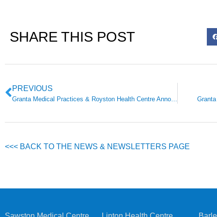
SHARE THIS POST
PREVIOUS
Granta Medical Practices & Royston Health Centre Announcement
Granta
<<< BACK TO THE NEWS & NEWSLETTERS PAGE
Sawston Medical Centre
Linton Health Centre
Barle