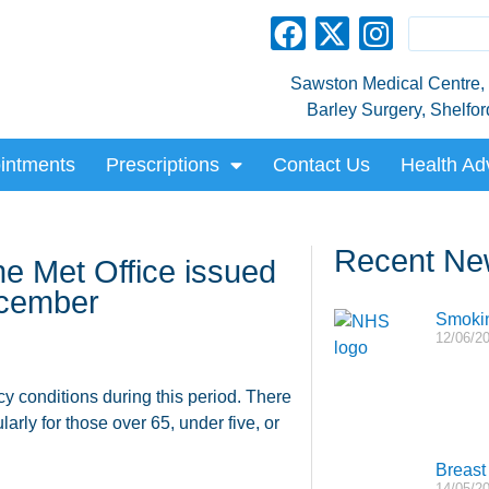
Sawston Medical Centre, L
Barley Surgery, Shelfo
intments
Prescriptions
Contact Us
Health Ad
Recent Ne
e Met Office issued
ecember
Smokin
12/06/2
cy conditions during this period. There
larly for those over 65, under five, or
Breast 
14/05/2