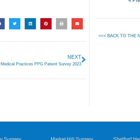
« Pr
<<< BACK TO THE
NEXT
 Medical Practices PPG Patient Survey 2023
y Surgery
Market Hill Surgery
Shelford He