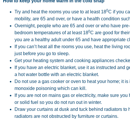
How to keep your home warm in the cold snap
0
Try and heat the rooms you use to at least 18
C if you ca
mobility, are 65 and over, or have a health condition suc
Overnight, people who are 65 and over or who have pre-e
0
bedroom temperatures of at least 18
C are good for their
you are a healthy adult under 65 and have appropriate c
If you can’t heat all the rooms you use, heat the living
just before you go to sleep.
Get your heating system and cooking appliances checke
If you have an electric blanket, use it as instructed and g
a hot water bottle with an electric blanket.
Do not use a gas cooker or oven to heat your home; it is i
monoxide poisoning which can kill.
If you are not on mains gas or electricity, make sure you
or solid fuel so you do not run out in winter.
Draw your curtains at dusk and tuck behind radiators to
radiators are not obstructed by furniture or curtains.