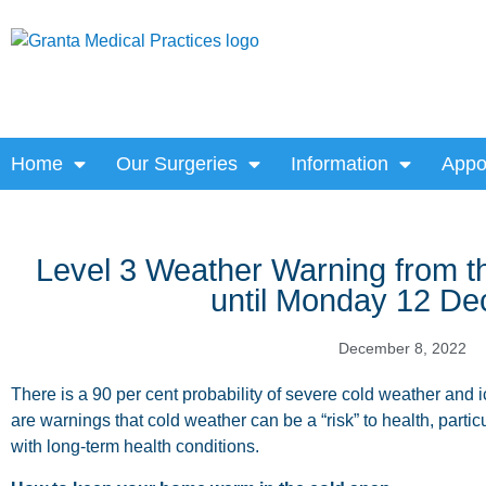
Home
Our Surgeries
Information
Appo
Level 3 Weather Warning from th
until Monday 12 D
December 8, 2022
There is a 90 per cent probability of severe cold weather and i
are warnings that cold weather can be a “risk” to health, particu
with long-term health conditions.