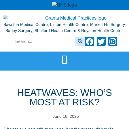
Sawston Medical Centre, Linton Health Centre, Market Hill Surgery,
Barley Surgery, Shelford Health Centre & Royston Health Centre.
HEATWAVES: WHO’S
MOST AT RISK?
June 18, 2025