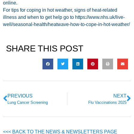
online.
For tips for coping in hot weather, signs of heat-related
illness and when to get help go to https://www.nhs.uk/live-
well/seasonal-health/heatwave-how-to-cope-in-hot-weather/
SHARE THIS POST
PREVIOUS
NEXT
Lung Cancer Screening
Flu Vaccinations 2025
<<< BACK TO THE NEWS & NEWSLETTERS PAGE