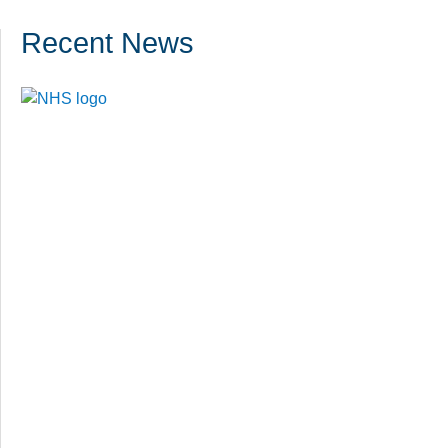
Recent News