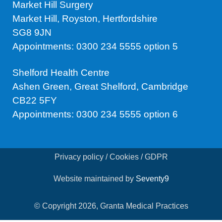
Market Hill Surgery
Market Hill, Royston, Hertfordshire
SG8 9JN
Appointments: 0300 234 5555 option 5
Shelford Health Centre
Ashen Green, Great Shelford, Cambridge
CB22 5FY
Appointments: 0300 234 5555 option 6
Privacy policy / Cookies / GDPR
Website maintained by
Seventy9
© Copyright 2026, Granta Medical Practices