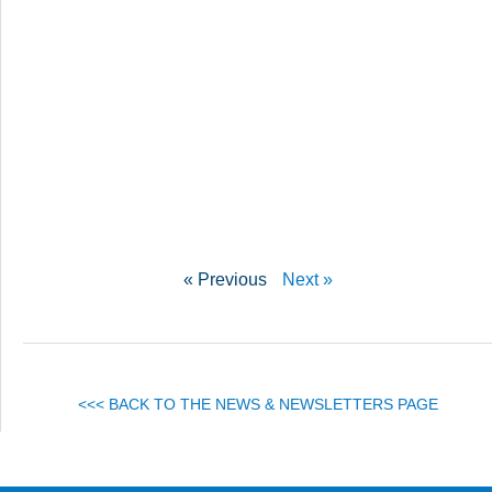
« Previous
Next »
<<< BACK TO THE NEWS & NEWSLETTERS PAGE