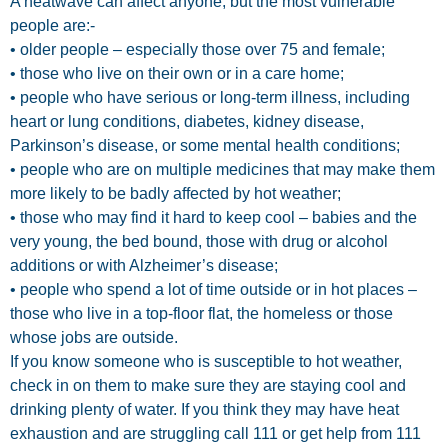
A heatwave can affect anyone, but the most vulnerable
people are:-
• older people – especially those over 75 and female;
• those who live on their own or in a care home;
• people who have serious or long-term illness, including
heart or lung conditions, diabetes, kidney disease,
Parkinson’s disease, or some mental health conditions;
• people who are on multiple medicines that may make them
more likely to be badly affected by hot weather;
• those who may find it hard to keep cool – babies and the
very young, the bed bound, those with drug or alcohol
additions or with Alzheimer’s disease;
• people who spend a lot of time outside or in hot places –
those who live in a top-floor flat, the homeless or those
whose jobs are outside.
If you know someone who is susceptible to hot weather,
check in on them to make sure they are staying cool and
drinking plenty of water. If you think they may have heat
exhaustion and are struggling call 111 or get help from 111