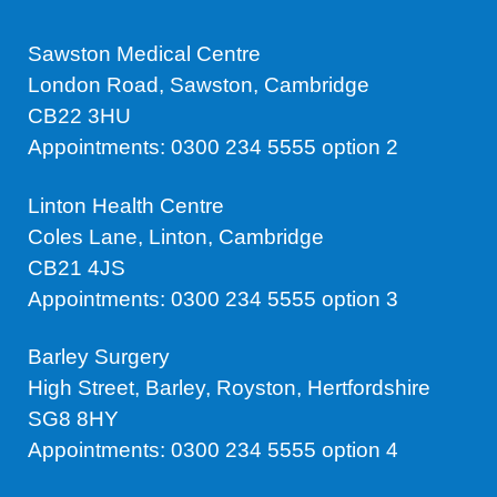
Sawston Medical Centre
London Road, Sawston, Cambridge
CB22 3HU
Appointments: 0300 234 5555 option 2
Linton Health Centre
Coles Lane, Linton, Cambridge
CB21 4JS
Appointments: 0300 234 5555 option 3
Barley Surgery
High Street, Barley, Royston, Hertfordshire
SG8 8HY
Appointments: 0300 234 5555 option 4