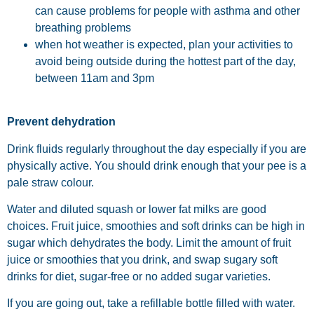
can cause problems for people with asthma and other
breathing problems
when hot weather is expected, plan your activities to
avoid being outside during the hottest part of the day,
between 11am and 3pm
Prevent dehydration
Drink fluids regularly throughout the day especially if you are
physically active. You should drink enough that your pee is a
pale straw colour.
Water and diluted squash or lower fat milks are good
choices. Fruit juice, smoothies and soft drinks can be high in
sugar which dehydrates the body. Limit the amount of fruit
juice or smoothies that you drink, and swap sugary soft
drinks for diet, sugar-free or no added sugar varieties.
If you are going out, take a refillable bottle filled with water.