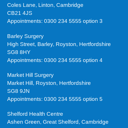
Coles Lane, Linton, Cambridge
CB21 4JS
Appointments: 0300 234 5555 option 3
Barley Surgery
High Street, Barley, Royston, Hertfordshire
SG8 8HY
Appointments: 0300 234 5555 option 4
Market Hill Surgery
Market Hill, Royston, Hertfordshire
SG8 9JN
Appointments: 0300 234 5555 option 5
Shelford Health Centre
Ashen Green, Great Shelford, Cambridge