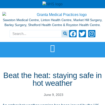
Sawston Medical Centre, Linton Health Centre, Market Hill Surgery,
Barley Surgery, Shelford Health Centre & Royston Health Centre.
Beat the heat: staying safe in
hot weather
June 9, 2023