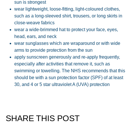
sun is strongest
wear lightweight, loose-fitting, light-coloured clothes,
such as a long-sleeved shirt, trousers, or long skirts in
close-weave fabrics
wear a wide-brimmed hat to protect your face, eyes,
head, ears, and neck
wear sunglasses which are wraparound or with wide
arms to provide protection from the sun
apply sunscreen generously and re-apply frequently,
especially after activities that remove it, such as
swimming or towelling. The NHS recommends that this
should be with a sun protection factor (SPF) of at least
30, and 4 or 5 star ultraviolet A (UVA) protection
SHARE THIS POST