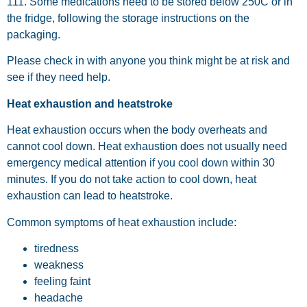
111. Some medications need to be stored below 250C or in
the fridge, following the storage instructions on the
packaging.
Please check in with anyone you think might be at risk and
see if they need help.
Heat exhaustion and heatstroke
Heat exhaustion occurs when the body overheats and
cannot cool down. Heat exhaustion does not usually need
emergency medical attention if you cool down within 30
minutes. If you do not take action to cool down, heat
exhaustion can lead to heatstroke.
Common symptoms of heat exhaustion include:
tiredness
weakness
feeling faint
headache