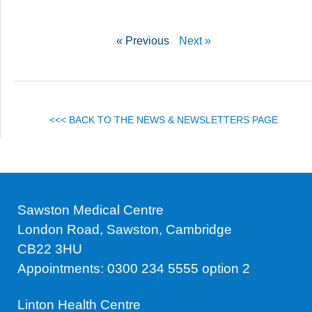
« Previous
Next »
<<< BACK TO THE NEWS & NEWSLETTERS PAGE
Sawston Medical Centre
London Road, Sawston, Cambridge
CB22 3HU
Appointments: 0300 234 5555 option 2
Linton Health Centre