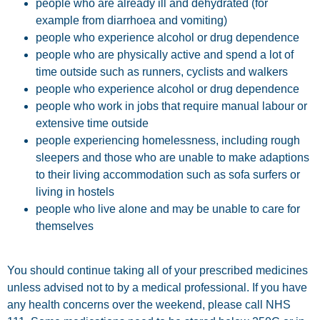
people who are already ill and dehydrated (for
example from diarrhoea and vomiting)
people who experience alcohol or drug dependence
people who are physically active and spend a lot of
time outside such as runners, cyclists and walkers
people who experience alcohol or drug dependence
people who work in jobs that require manual labour or
extensive time outside
people experiencing homelessness, including rough
sleepers and those who are unable to make adaptions
to their living accommodation such as sofa surfers or
living in hostels
people who live alone and may be unable to care for
themselves
You should continue taking all of your prescribed medicines
unless advised not to by a medical professional. If you have
any health concerns over the weekend, please call NHS