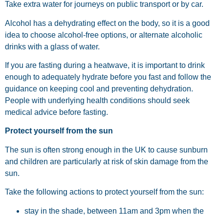
Take extra water for journeys on public transport or by car.
Alcohol has a dehydrating effect on the body, so it is a good
idea to choose alcohol-free options, or alternate alcoholic
drinks with a glass of water.
If you are fasting during a heatwave, it is important to drink
enough to adequately hydrate before you fast and follow the
guidance on keeping cool and preventing dehydration.
People with underlying health conditions should seek
medical advice before fasting.
Protect yourself from the sun
The sun is often strong enough in the UK to cause sunburn
and children are particularly at risk of skin damage from the
sun.
Take the following actions to protect yourself from the sun:
stay in the shade, between 11am and 3pm when the