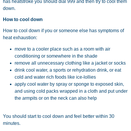
has heatstroke you should dial 999 and then try to cool them
down.
How to cool down
How to cool down if you or someone else has symptoms of
heat exhaustion:
move to a cooler place such as a room with air
conditioning or somewhere in the shade
remove all unnecessary clothing like a jacket or socks
drink cool water, a sports or rehydration drink, or eat
cold and water rich foods like ice-lollies
apply cool water by spray or sponge to exposed skin,
and using cold packs wrapped in a cloth and put under
the armpits or on the neck can also help
You should start to cool down and feel better within 30
minutes.