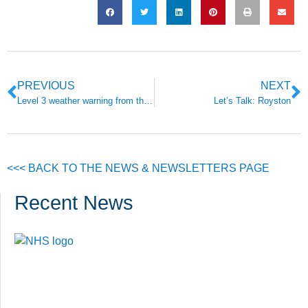
PREVIOUS
NEXT
Level 3 weather warning from the Met Office issued
Let’s Talk: Royston
<<< BACK TO THE NEWS & NEWSLETTERS PAGE
Recent News