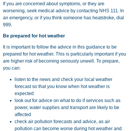
If you are concerned about symptoms, or they are
worsening, seek medical advice by contacting NHS 111. In
an emergency, or if you think someone has heatstroke, dial
999.
Be prepared for hot weather
It is important to follow the advice in this guidance to be
prepared for hot weather. This is particularly important if you
are higher risk of becoming seriously unwell. To prepare,
you can:
listen to the news and check your local weather
forecast so that you know when hot weather is
expected
look out for advice on what to do if services such as
power, water supplies and transport are likely to be
affected
check air pollution forecasts and advice, as air
pollution can become worse during hot weather and