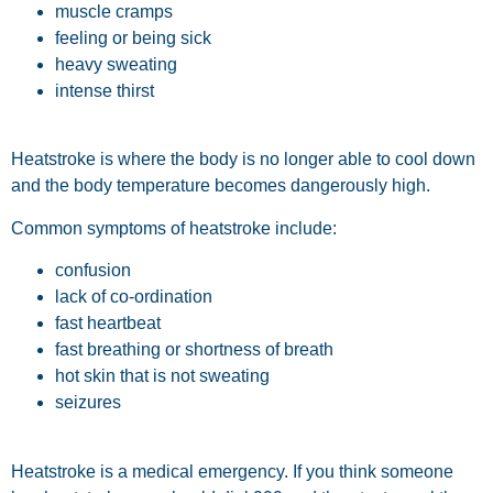
muscle cramps
feeling or being sick
heavy sweating
intense thirst
Heatstroke is where the body is no longer able to cool down
and the body temperature becomes dangerously high.
Common symptoms of heatstroke include:
confusion
lack of co-ordination
fast heartbeat
fast breathing or shortness of breath
hot skin that is not sweating
seizures
Heatstroke is a medical emergency. If you think someone