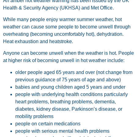
An amber hot weather warning has been issued by the UK
Health & Security Agency (UKHSA) and Met Office.
While many people enjoy warmer summer weather, hot
weather can cause some people to become unwell through
overheating (becoming uncomfortably hot), dehydration.
Heat exhaustion and heatstroke.
Anyone can become unwell when the weather is hot. People
at higher risk of becoming unwell in hot weather include:
older people aged 65 years and over (not change from
previous guidance of 75 years of age and above)
babies and young children aged 5 years and under
people with underlying health conditions particularly
heart problems, breathing problems, dementia,
diabetes, kidney disease, Parkinson’s disease, or
mobility problems
people on certain medications
people with serious mental health problems