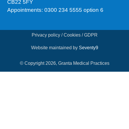
CB22 5FY
Appointments: 0300 234 5555 option 6
Privacy policy / Cookies / GDPR
Website maintained by
Seventy9
© Copyright 2026, Granta Medical Practices