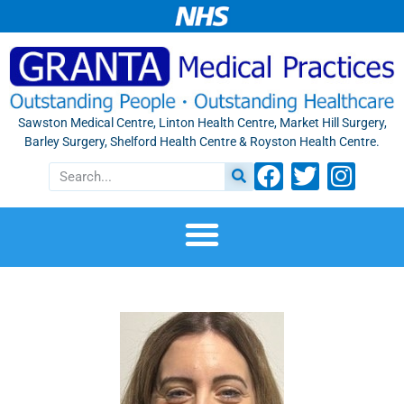
Sawston Medical Centre, Linton Health Centre, Market Hill Surgery,
Barley Surgery, Shelford Health Centre & Royston Health Centre.