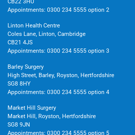
CB22 3HU
Appointments: 0300 234 5555 option 2
Linton Health Centre
Coles Lane, Linton, Cambridge
CB21 4JS
Appointments: 0300 234 5555 option 3
Barley Surgery
High Street, Barley, Royston, Hertfordshire
SG8 8HY
Appointments: 0300 234 5555 option 4
Market Hill Surgery
Market Hill, Royston, Hertfordshire
SG8 9JN
Appointments: 0300 234 5555 option 5