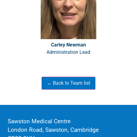
Carley Newman
Administration Lead
Sawston Medical Centre
London Road, Sawston, Cambridge