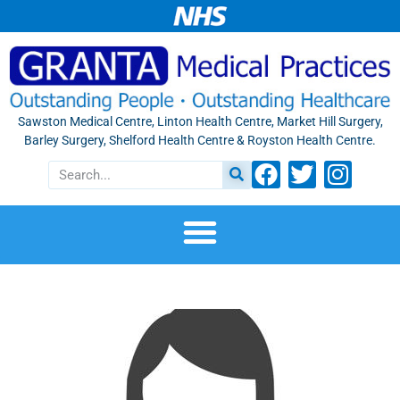
Sawston Medical Centre, Linton Health Centre, Market Hill Surgery,
Barley Surgery, Shelford Health Centre & Royston Health Centre.