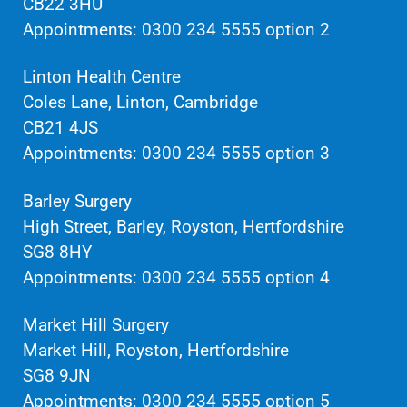
CB22 3HU
Appointments: 0300 234 5555 option 2
Linton Health Centre
Coles Lane, Linton, Cambridge
CB21 4JS
Appointments: 0300 234 5555 option 3
Barley Surgery
High Street, Barley, Royston, Hertfordshire
SG8 8HY
Appointments: 0300 234 5555 option 4
Market Hill Surgery
Market Hill, Royston, Hertfordshire
SG8 9JN
Appointments: 0300 234 5555 option 5