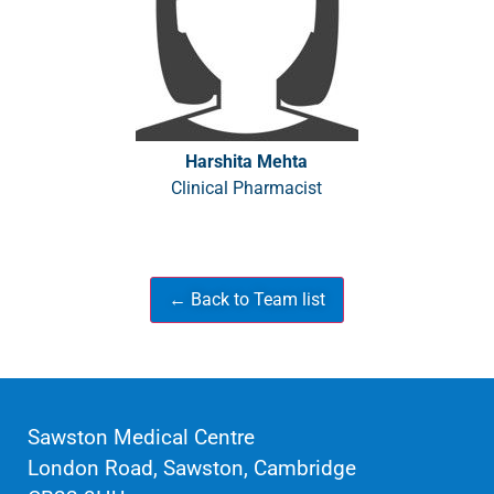
Harshita Mehta
Clinical Pharmacist
Sawston Medical Centre
London Road, Sawston, Cambridge