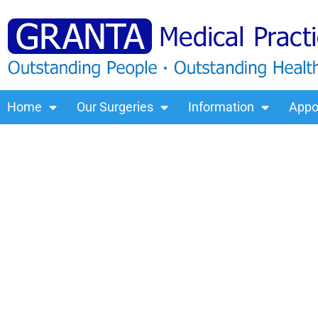
Home
Our Surgeries
Information
Appo