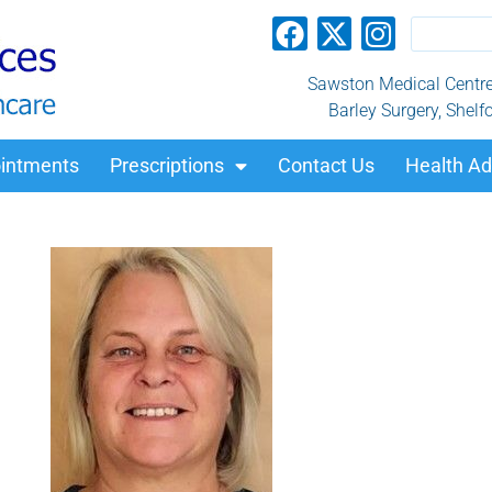
Sawston Medical Centre, 
Barley Surgery, Shelf
intments
Prescriptions
Contact Us
Health Ad