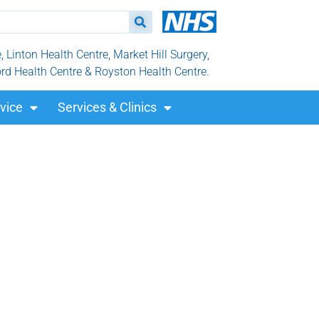
Linton Health Centre, Market Hill Surgery,
ord Health Centre & Royston Health Centre.
vice
Services & Clinics