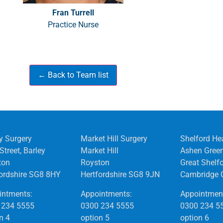
Fran Turrell
Practice Nurse
y Surgery
Market Hill Surgery
Shelford He
Street, Barley
Market Hill
Ashen Gree
ton
Royston
Great Shelf
fordshire SG8 8HY
Hertfordshire SG8 9JN
Cambridge 
intments:
Appointments:
Appointmen
 234 5555
0300 234 5555
0300 234 5
n 4
option 5
option 6