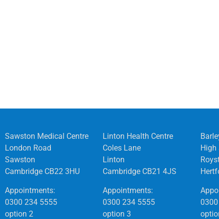
Sawston Medical Centre
Linton Health Centre
Barle
London Road
Coles Lane
High 
Sawston
Linton
Roys
Cambridge CB22 3HU
Cambridge CB21 4JS
Hert
Appointments:
Appointments:
Appo
0300 234 5555
0300 234 5555
0300
option 2
option 3
optio