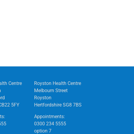
alth Centre
Royston Health Centre
n
Melbourn Street
ord
Royston
CB22 5FY
Hertfordshire SG8 7BS
ts:
Appointments:
555
0300 234 5555
option 7