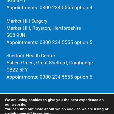
SG8 8HY
Appointments: 0300 234 5555 option 4
Market Hill Surgery
Market Hill, Royston, Hertfordshire
SG8 9JN
Appointments: 0300 234 5555 option 5
Shelford Health Centre
Ashen Green, Great Shelford, Cambridge
CB22 5FY
Appointments: 0300 234 5555 option 6
Privacy policy / Cookies / GDPR
We are using cookies to give you the best experience on
our website.
You can find out more about which cookies we are using or
Website maintained by
Seventy9
switch them off in
settings
.