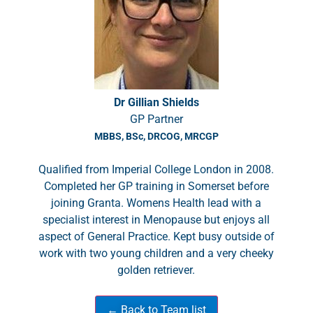
Dr Gillian Shields
GP Partner
MBBS, BSc, DRCOG, MRCGP
Qualified from Imperial College London in 2008.
Completed her GP training in Somerset before
joining Granta. Womens Health lead with a
specialist interest in Menopause but enjoys all
aspect of General Practice. Kept busy outside of
work with two young children and a very cheeky
golden retriever.