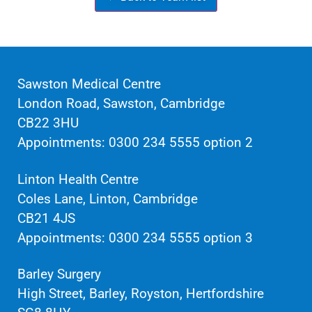
Sawston Medical Centre
London Road, Sawston, Cambridge
CB22 3HU
Appointments: 0300 234 5555 option 2
Linton Health Centre
Coles Lane, Linton, Cambridge
CB21 4JS
Appointments: 0300 234 5555 option 3
Barley Surgery
High Street, Barley, Royston, Hertfordshire