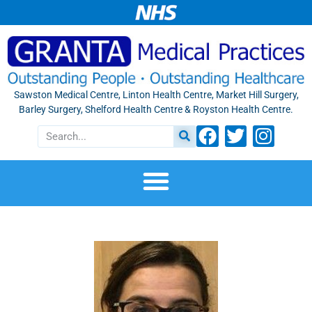
Sawston Medical Centre, Linton Health Centre, Market Hill Surgery,
Barley Surgery, Shelford Health Centre & Royston Health Centre.