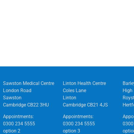
Sawston Medical Centre
Linton Health Centre
Barle
London Road
Coles Lane
High 
Sawston
Linton
Roys
Cambridge CB22 3HU
Cambridge CB21 4JS
Hert
Appointments:
Appointments:
Appo
0300 234 5555
0300 234 5555
0300
option 2
option 3
optio