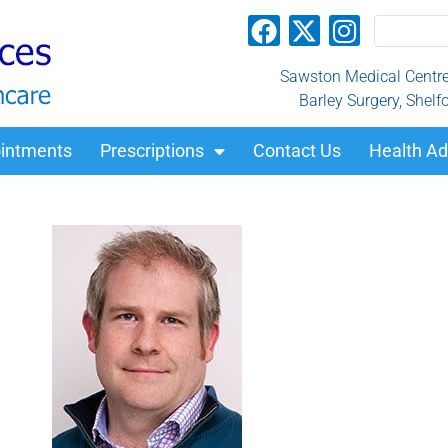
Sawston Medical Centre, 
Barley Surgery, Shelf
intments
Prescriptions
Contact Us
Health Ad