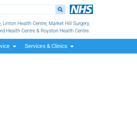
Linton Health Centre, Market Hill Surgery,
ord Health Centre & Royston Health Centre.
vice
Services & Clinics