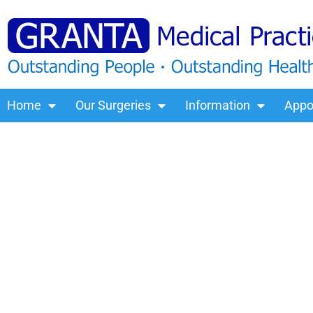
Home
Our Surgeries
Information
Appo