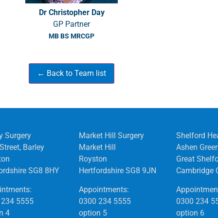
Dr Christopher Day
GP Partner
MB BS MRCGP
y Surgery
Market Hill Surgery
Shelford He
Street, Barley
Market Hill
Ashen Gree
ton
Royston
Great Shelf
fordshire SG8 8HY
Hertfordshire SG8 9JN
Cambridge 
intments:
Appointments:
Appointmen
 234 5555
0300 234 5555
0300 234 5
n 4
option 5
option 6