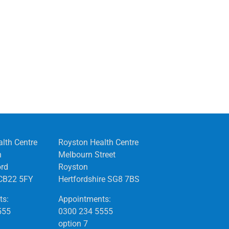
alth Centre
Royston Health Centre
n
Melbourn Street
ord
Royston
CB22 5FY
Hertfordshire SG8 7BS
ts:
Appointments:
555
0300 234 5555
option 7